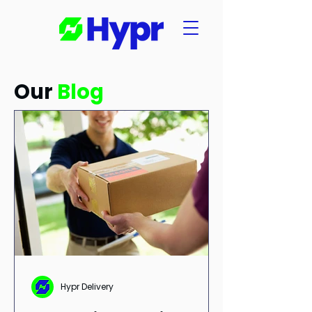
Our
Blog
Hypr Delivery