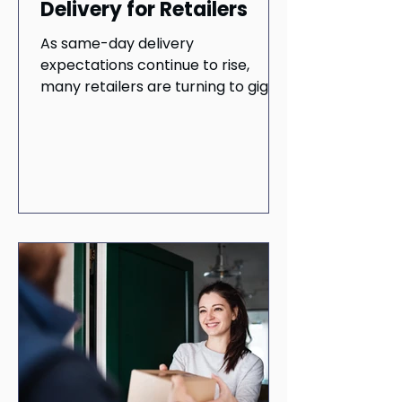
Delivery for Retailers
As same-day delivery
expectations continue to rise,
many retailers are turning to gig
delivery networks for flexibility and
speed. But inconsistent service,
security concerns, and limited
accountability can quietly damage
customer trust and long-term
loyalty. In this blog, we examine the
hidden risks of gig-based delivery
and why professional delivery
networks offer retailers a more
reliable path forward.