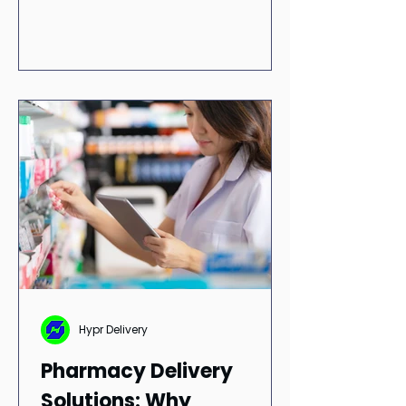
RxConnexion and integrations with
RedSail Technologies and Liberty
Software.
Hypr Delivery
Pharmacy Delivery
Solutions: Why