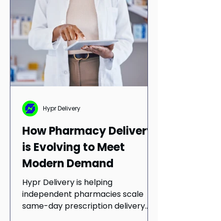
service quality to meet evolving
customer expectations.
Hypr Delivery
How Pharmacy Delivery
is Evolving to Meet
Modern Demand
Hypr Delivery is helping
independent pharmacies scale
same-day prescription delivery
through partnerships with