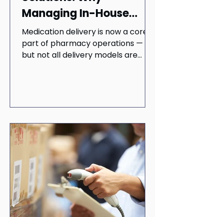
Managing In-House
Delivery Is Riskier Than
Medication delivery is now a core
You Think
part of pharmacy operations —
but not all delivery models are
created equal. Learn why running
delivery in-house can put your
business at risk and how third-
party providers offer a faster,
safer, and more scalable solution.