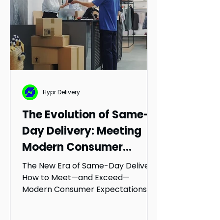
Hypr Delivery
The Evolution of Same-
Day Delivery: Meeting
Modern Consumer
Demands
The New Era of Same-Day Delivery:
How to Meet—and Exceed—
Modern Consumer Expectations
The same-day delivery revolution
didn't happen...