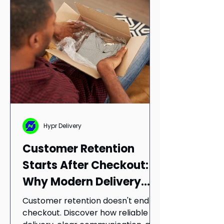
delivery as a strategic investment
that builds trust, strengthens
customer satisfaction, and creates
a competitive advantage in today's
evolving e-commerce landscape.
Hypr Delivery
Customer Retention
Starts After Checkout:
Why Modern Delivery
Operations Are
Customer retention doesn't end at
Becoming Retail’s
checkout. Discover how reliable