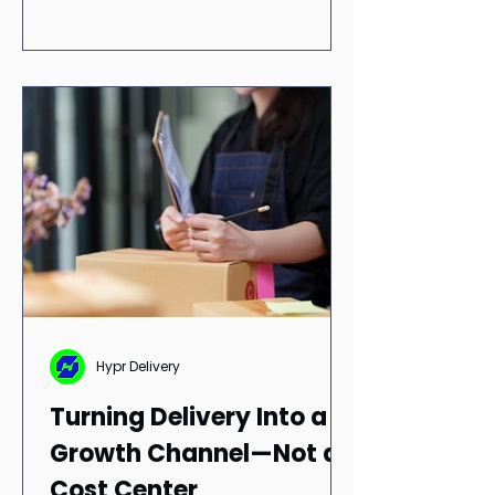
Hypr Delivery
Turning Delivery Into a
Growth Channel—Not a
Cost Center