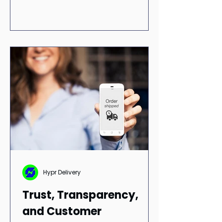
term adoption. If a delivery app is
easy to use, customers are more
likely to return.
Hypr Delivery
Trust, Transparency,
and Customer