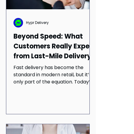
Hypr Delivery
Beyond Speed: What
Customers Really Expect
from Last-Mile Delivery
Fast delivery has become the
standard in modern retail, but it’s
only part of the equation. Today’s
customers expect more than
speed — they want reliability, clear
communication, and consistent
execution across every order. This
blog explores why last-mile
success depends on balancing
speed with cost, visibility, and