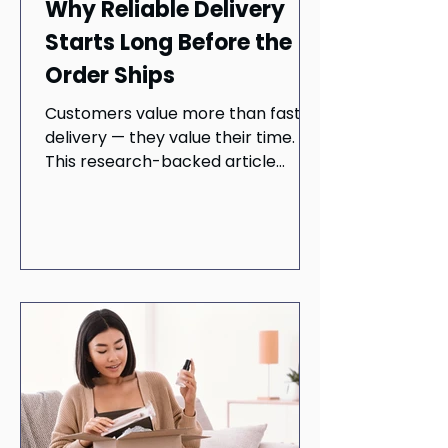
Why Reliable Delivery
Starts Long Before the
Order Ships
Customers value more than fast
delivery — they value their time.
This research-backed article
explores how demand forecasting,
inventory planning, and reliable
last-mile execution work together
to create seamless customer
experiences. Learn why
operational readiness begins long
before checkout and how
dependable delivery can help
retailers build trust, improve
customer satisfaction, and
strengthen long-term loyalty.