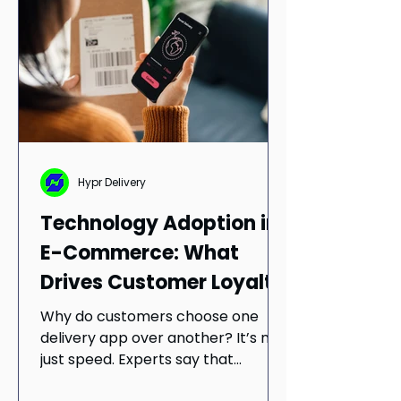
partnerships, and navigate
uncertainty in today’s evolving
retail landscape.
Hypr Delivery
Technology Adoption in
E-Commerce: What
Drives Customer Loyalty
in Mobile Delivery Apps
Why do customers choose one
delivery app over another? It’s not
just speed. Experts say that
simplicity and trust drive long-