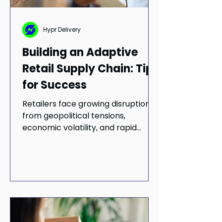
Hypr Delivery
Building an Adaptive
Retail Supply Chain: Tips
for Success
Retailers face growing disruption
from geopolitical tensions,
economic volatility, and rapid
digital transformation. Building a
resilient supply chain is essential to
staying competitive. Learn how risk
management, technology
integration, and sustainable
operations can help retailers
improve efficiency, strengthen