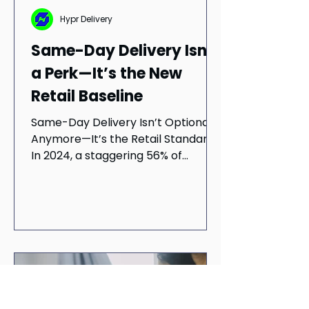
Hypr Delivery
Same-Day Delivery Isn’t
a Perk—It’s the New
Retail Baseline
Same-Day Delivery Isn’t Optional
Anymore—It’s the Retail Standard
In 2024, a staggering 56% of
consumers now expect same-day
delivery...