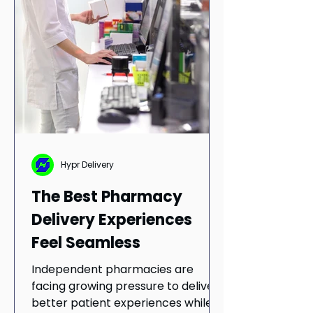
Hypr Delivery
The Best Pharmacy
Delivery Experiences
Feel Seamless
Independent pharmacies are
facing growing pressure to deliver
better patient experiences while