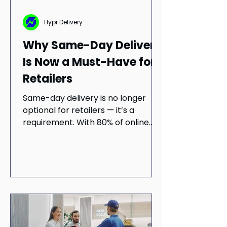
Hypr Delivery
Why Same-Day Delivery
Is Now a Must-Have for
Retailers
Same-day delivery is no longer
optional for retailers — it’s a
requirement. With 80% of online
shoppers preferring same-day
delivery and retailers reporting
higher revenue, the final mile has
become a growth lever.