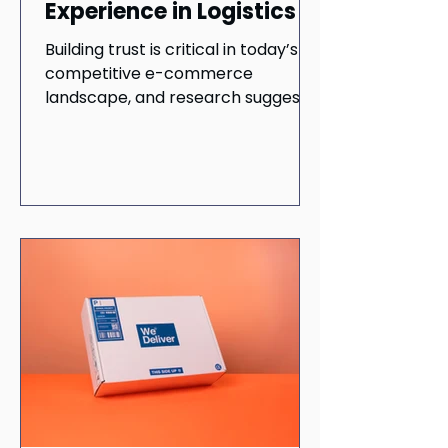
Experience in Logistics
Building trust is critical in today’s
competitive e-commerce
landscape, and research suggests
it can lead to prolonged customer
loyalty.