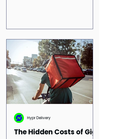
improving operational efficiency.
Learn how communication,
integration, and reliable delivery
workflows can strengthen
medication adherence, improve
patient outcomes, and build long-
term trust and loyalty.
Hypr Delivery
The Hidden Costs of Gig