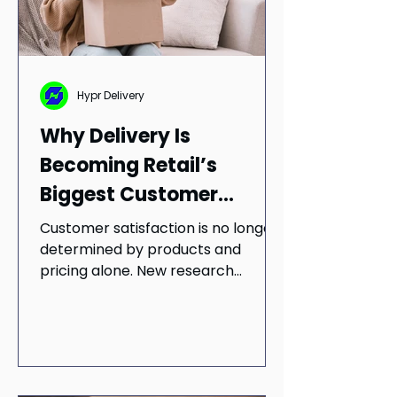
Hypr Delivery
Why Delivery Is
Becoming Retail’s
Biggest Customer
Satisfaction Driver
Customer satisfaction is no longer
determined by products and
pricing alone. New research
suggests delivery reliability,
communication, and fulfillment
quality have become essential
parts of the customer experience.
Learn why retailers should rethink