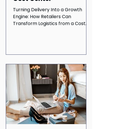
Turning Delivery Into a Growth
Engine: How Retailers Can
Transform Logistics from a Cost
Center to a Profit Driver In today's
fast-paced...