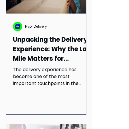
Hypr Delivery
Unpacking the Delivery
Experience: Why the Last
Mile Matters for
Customer Satisfaction
The delivery experience has
become one of the most
important touchpoints in the
customer journey. Research shows
that visibility, convenience, and
trust all play a role in shaping
customer satisfaction, loyalty, and
long-term perceptions of both
retailers and delivery providers.