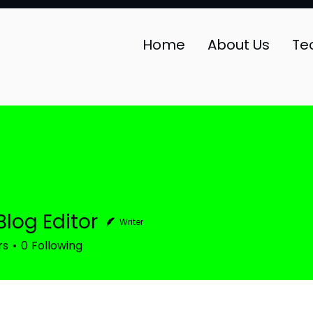
Home
About Us
Te
Blog Editor
Writer
rs
0
Following