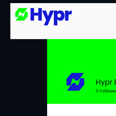
Hypr 
0
Followe
Profile