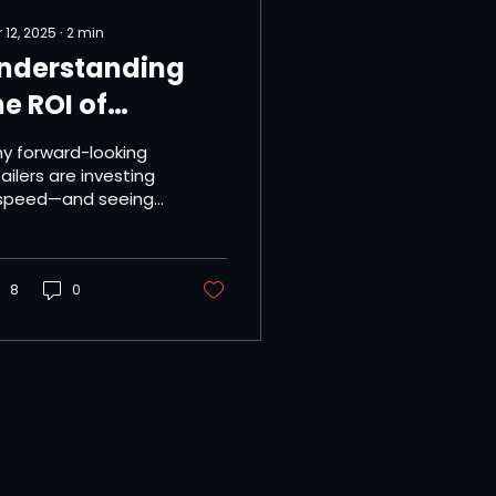
 12, 2025
∙
2
min
nderstanding
he ROI of
mplementing
y forward-looking
ame-Day
ailers are investing
 speed—and seeing
elivery
urns. In today’s
gh-expectation
tail environment,
ed isn’t just...
8
0