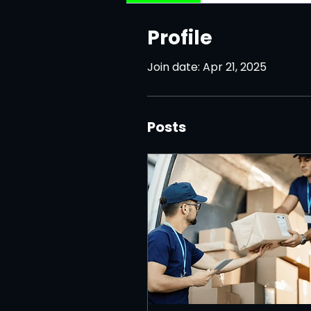
Profile
Join date: Apr 21, 2025
Posts