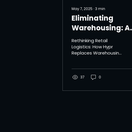
May 7, 2025
∙
3
min
Eliminating
Warehousing: A
Step Toward
Rethinking Retail
Sustainable
Logistics: How Hypr
Replaces Warehousing
Logistics
with Smarter, Greener
Fulfillment The
traditional
warehousing model
37
0
has long...