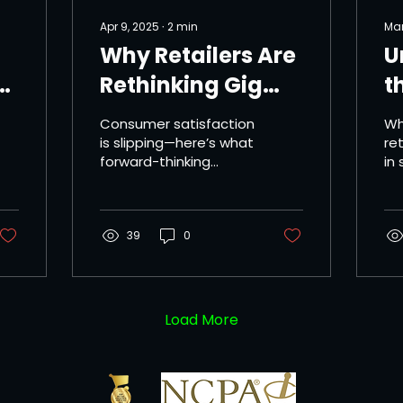
Apr 9, 2025
∙
2
min
Mar
Why Retailers Are
U
Rethinking Gig
t
Delivery Services
I
Consumer satisfaction
Wh
S
is slipping—here’s what
ret
forward-thinking
in
D
brands are doing
ret
about it. As same-day
hi
delivery becomes a
re
must-have for...
39
0
spe
Load More