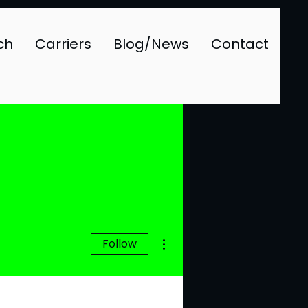
ch
Carriers
Blog/News
Contact
More actions
Follow