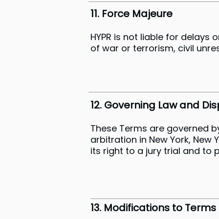
11. Force Majeure
HYPR is not liable for delays 
of war or terrorism, civil unr
12. Governing Law and Dis
These Terms are governed by t
arbitration in New York, New 
its right to a jury trial and t
13. Modifications to Terms