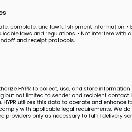
es
rate, complete, and lawful shipment information. 
plicable laws and regulations. • Not interfere with 
andoff and receipt protocols.
thorize HYPR to collect, use, and store informatio
ng but not limited to sender and recipient contact 
YPR utilizes this data to operate and enhance its
omply with applicable legal requirements. We do n
e providers only as necessary to fulfill delivery s