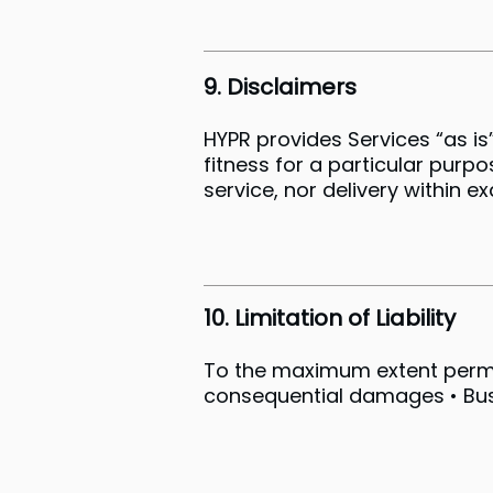
9. Disclaimers
HYPR provides Services “as is”
fitness for a particular purp
service, nor delivery within e
10. Limitation of Liability
To the maximum extent permitte
consequential damages • Busin