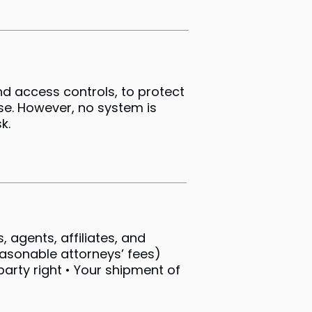
d access controls, to protect
se. However, no system is
k.
 agents, affiliates, and
easonable attorneys’ fees)
party right • Your shipment of