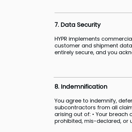
7. Data Security
HYPR implements commercially
customer and shipment data a
entirely secure, and you ackn
8. Indemnification
You agree to indemnify, defen
subcontractors from all claim
arising out of: • Your breach 
prohibited, mis-declared, or 