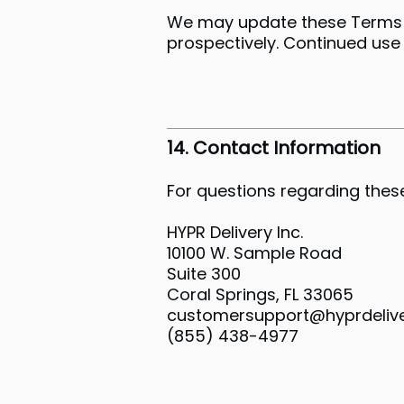
We may update these Terms a
prospectively. Continued use
14. Contact Information
For questions regarding these
HYPR Delivery Inc.
10100 W. Sample Road
Suite 300
Coral Springs, FL 33065
customersupport@hyprdeliv
(855) 438-4977