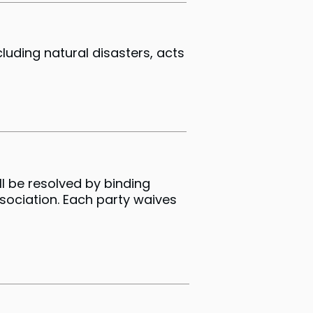
cluding natural disasters, acts
l be resolved by binding
ssociation. Each party waives