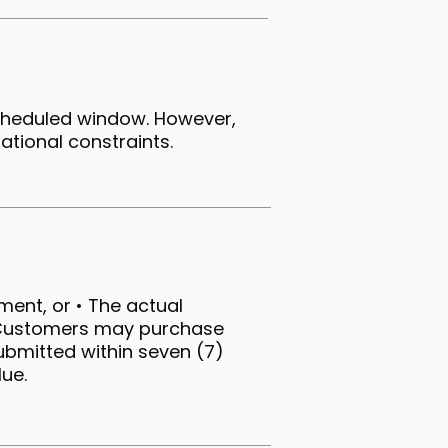
scheduled window. However,
ational constraints.
pment, or • The actual
) Customers may purchase
submitted within seven (7)
ue.