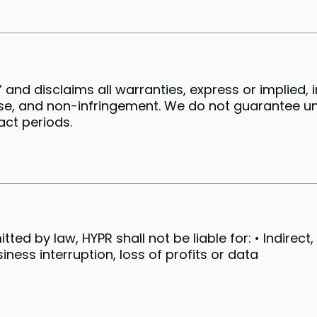
 and disclaims all warranties, express or implied, 
ose, and non-infringement. We do not guarantee un
xact periods.
d by law, HYPR shall not be liable for: • Indirect, i
ess interruption, loss of profits or data