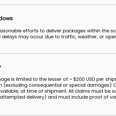
ndows
easonable efforts to deliver packages within the 
 delays may occur due to traffic, weather, or oper
y
amage is limited to the lesser of: • $200 USD per shi
em (excluding consequential or special damages
vailable, at time of shipment. All claims must be 
 attempted delivery) and must include proof of val