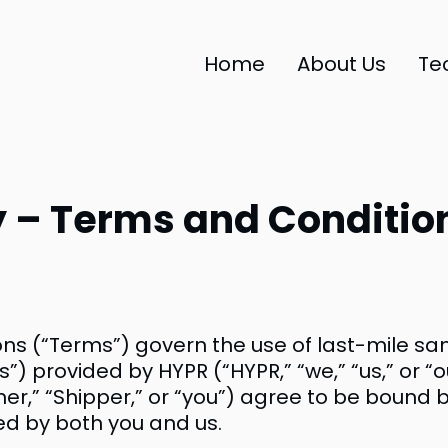
Home
About Us
Te
 – Terms and Condition
ns (“Terms”) govern the use of last-mile s
s”) provided by HYPR (“HYPR,” “we,” “us,” or “
mer,” “Shipper,” or “you”) agree to be bound
ned by both you and us.