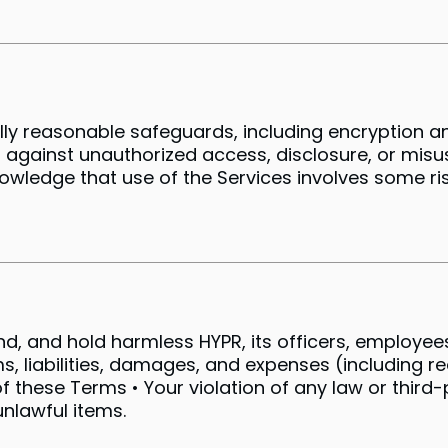
 reasonable safeguards, including encryption an
gainst unauthorized access, disclosure, or misu
owledge that use of the Services involves some ris
d, and hold harmless HYPR, its officers, employees,
s, liabilities, damages, and expenses (including r
of these Terms • Your violation of any law or third-
unlawful items.