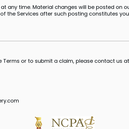
t any time. Material changes will be posted on o
 of the Services after such posting constitutes yo
 Terms or to submit a claim, please contact us at
ery.com