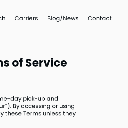
ch
Carriers
Blog/News
Contact
s of Service
ame-day pick-up and
our”). By accessing or using
 by these Terms unless they