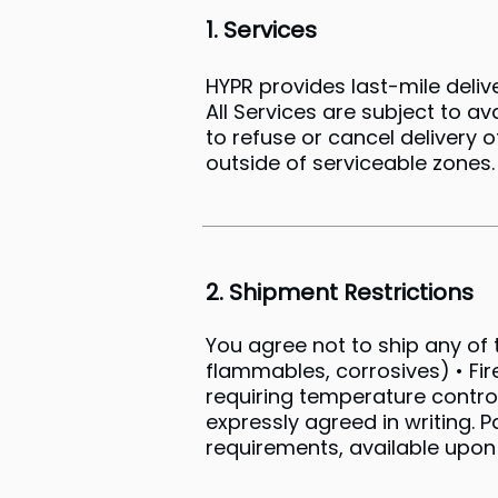
1. Services
HYPR provides last-mile del
All Services are subject to av
to refuse or cancel delivery 
outside of serviceable zones.
2. Shipment Restrictions
You agree not to ship any of t
flammables, corrosives) • Fir
requiring temperature control
expressly agreed in writing.
requirements, available upon