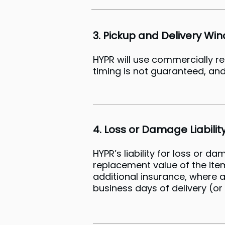
3. Pickup and Delivery Wi
HYPR will use commercially r
timing is not guaranteed, and
4. Loss or Damage Liabilit
HYPR’s liability for loss or d
replacement value of the it
additional insurance, where a
business days of delivery (or