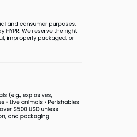
cial and consumer purposes.
by HYPR. We reserve the right
ul, improperly packaged, or
s (e.g., explosives,
 • Live animals • Perishables
s over $500 USD unless
ion, and packaging