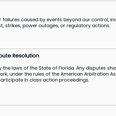
or failures caused by events beyond our control, in
est, strikes, power outages, or regulatory actions.
pute Resolution
he laws of the State of Florida. Any disputes shal
York, under the rules of the American Arbitration A
o participate in class action proceedings.