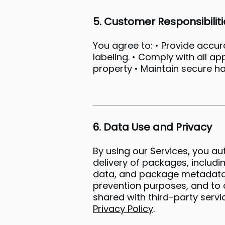
5. Customer Responsibiliti
You agree to: • Provide accu
labeling. • Comply with all ap
property • Maintain secure h
6. Data Use and Privacy
By using our Services, you au
delivery of packages, includi
data, and package metadata. H
prevention purposes, and to c
shared with third-party servic
Privacy Policy
.