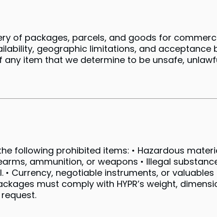
ivery of packages, parcels, and goods for commer
ailability, geographic limitations, and acceptance 
of any item that we determine to be unsafe, unlawf
he following prohibited items: • Hazardous material
earms, ammunition, or weapons • Illegal substances
. • Currency, negotiable instruments, or valuable
 Packages must comply with HYPR’s weight, dimens
 request.