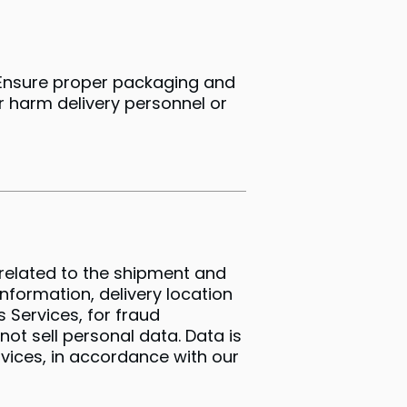
• Ensure proper packaging and
or harm delivery personnel or
n related to the shipment and
information, delivery location
 Services, for fraud
ot sell personal data. Data is
ervices, in accordance with our