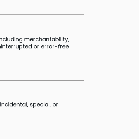
including merchantability,
interrupted or error-free
ncidental, special, or