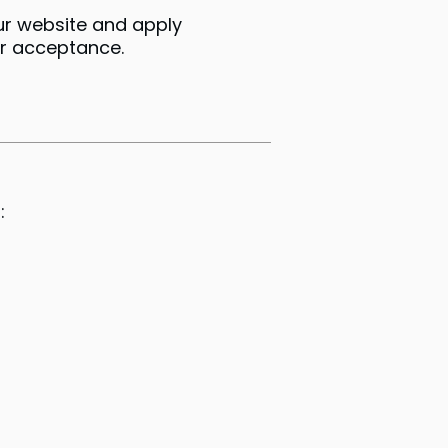
ur website and apply
ur acceptance.
: