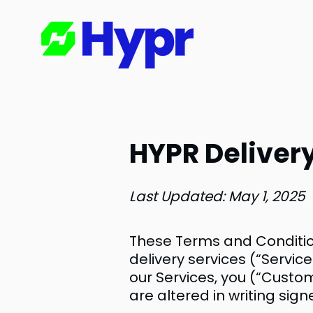
HYPR Delivery
Last Updated: May 1, 2025
These Terms and Conditio
delivery services (“Service
our Services, you (“Custo
are altered in writing sig