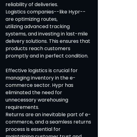
reliability of deliveries. 
Logistics companies--like Hypr--
are optimizing routes, 
utilizing advanced tracking 
systems, and investing in last-mile 
delivery solutions. This ensures that 
products reach customers 
promptly and in perfect condition. 
Effective logistics is crucial for 
managing inventory in the e-
commerce sector. Hypr has 
eliminated the need for 
unnecessary warehousing 
requirements. 
Returns are an inevitable part of e-
commerce, and a seamless returns 
process is essential for 
maintaining customer trust and 