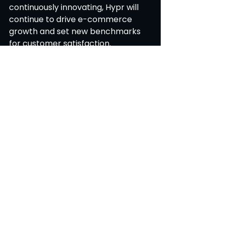
continuously innovating, Hypr will 
continue to drive e-commerce 
growth and set new benchmarks 
for customer satisfaction. 
Blog
See All
Recent Posts