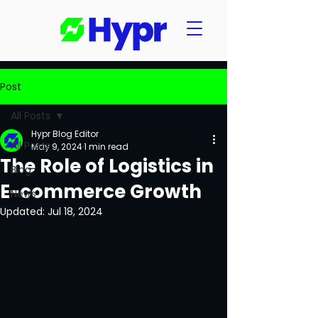
Post
All Posts
Hypr Blog Editor
All Posts
May 9, 2024
1 min read
The Role of Logistics in
Blog
E-commerce Growth
News
Updated:
Jul 18, 2024