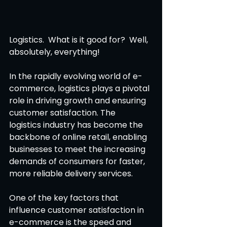
Logistics.  What is it good for?  Well, 
absolutely, everything! 
In the rapidly evolving world of e-
commerce, logistics plays a pivotal 
role in driving growth and ensuring 
customer satisfaction. The 
logistics industry has become the 
backbone of online retail, enabling 
businesses to meet the increasing 
demands of consumers for faster, 
more reliable delivery services. 
One of the key factors that 
influence customer satisfaction in 
e-commerce is the speed and 