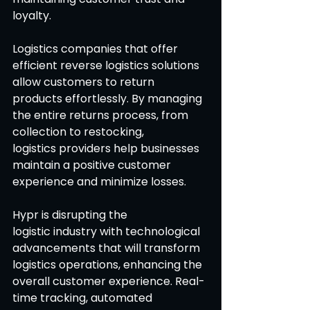
loyalty.
Logistics companies that offer 
efficient reverse logistics solutions 
allow customers to return 
products effortlessly. By managing 
the entire returns process, from 
collection to restocking, 
logistics providers help businesses 
maintain a positive customer 
experience and minimize losses. 
Hypr is disrupting the 
logistic industry with technological 
advancements that will transform 
logistics operations, enhancing the 
overall customer experience. Real-
time tracking, automated 