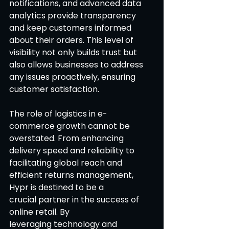
notifications, and advanced data 
analytics provide transparency 
and keep customers informed 
about their orders. This level of 
visibility not only builds trust but 
also allows businesses to address 
any issues proactively, ensuring 
customer satisfaction. 
The role of logistics in e-
commerce growth cannot be 
overstated. From enhancing 
delivery speed and reliability to 
facilitating global reach and 
efficient returns management, 
Hypr is destined to be a 
crucial partner in the success of 
online retail. By 
leveraging technology and 