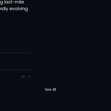
g last-mile 
dly evolving 
See All