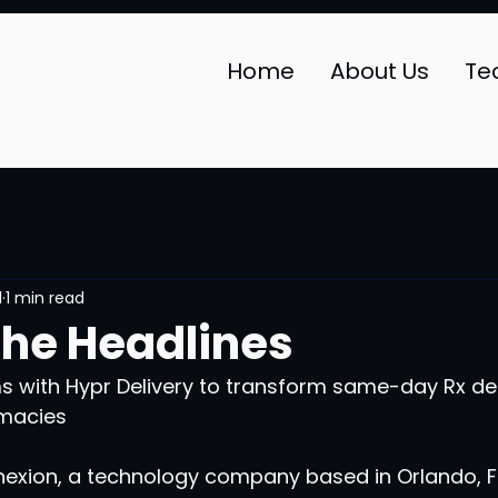
Home
About Us
Te
1
1 min read
the Headlines
 with Hypr Delivery to transform same-day Rx deli
macies
xion, a technology company based in Orlando, Fl