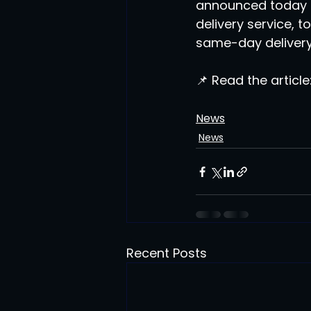
announced today a 
delivery service, 
same-day delivery
📌 Read the article:
News
News
Recent Posts