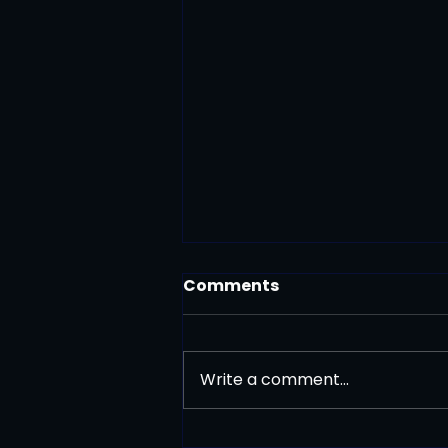
Comments
Write a comment...
Press Release