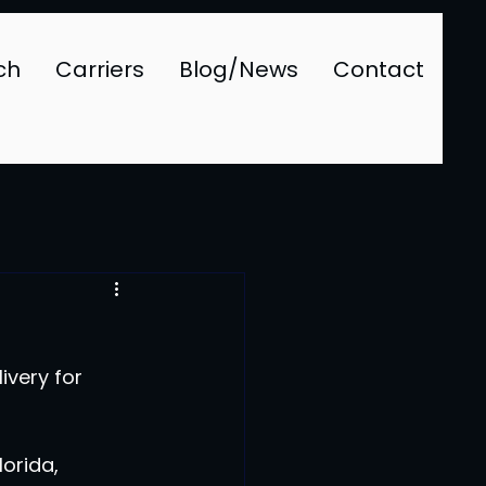
ch
Carriers
Blog/News
Contact
very for 
orida, 