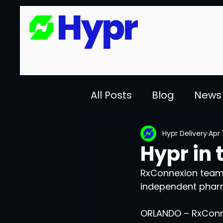
All Posts
Blog
News
Hypr Delivery
Apr 
Hypr in 
RxConnexion teams
independent phar
ORLANDO – RxConne