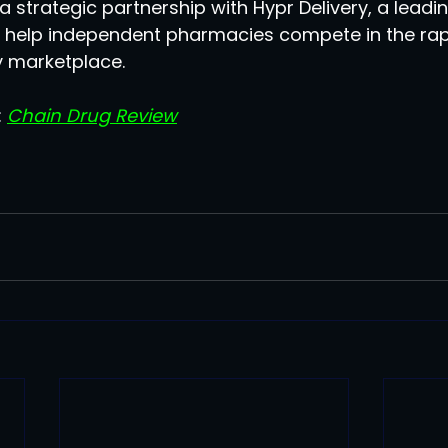
strategic partnership with Hypr Delivery, a leadin
to help independent pharmacies compete in the rapi
 marketplace.
 
Chain Drug Review