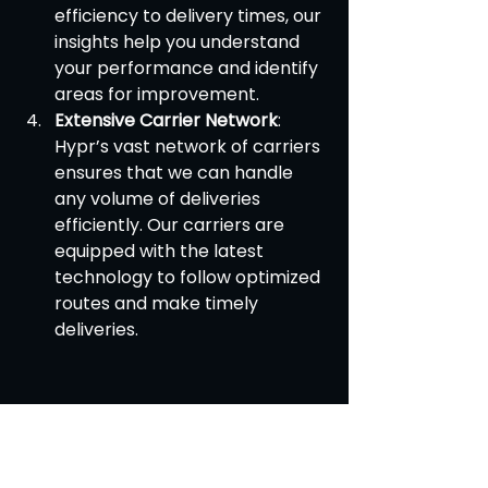
efficiency to delivery times, our 
insights help you understand 
your performance and identify 
areas for improvement.
Extensive Carrier Network
: 
Hypr’s vast network of carriers 
ensures that we can handle 
any volume of deliveries 
efficiently. Our carriers are 
equipped with the latest 
technology to follow optimized 
routes and make timely 
deliveries.
Efficient route planning is essential 
for the success of same-day 
delivery services. By leveraging 