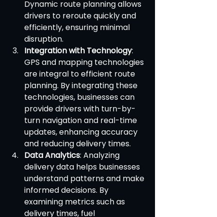
Dynamic route planning allows 
drivers to reroute quickly and 
efficiently, ensuring minimal 
disruption.
Integration with Technology
: 
GPS and mapping technologies 
are integral to efficient route 
planning. By integrating these 
technologies, businesses can 
provide drivers with turn-by-
turn navigation and real-time 
updates, enhancing accuracy 
and reducing delivery times.
Data Analytics
: Analyzing 
delivery data helps businesses 
understand patterns and make 
informed decisions. By 
examining metrics such as 
delivery times, fuel 