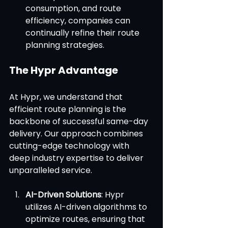
consumption, and route 
efficiency, companies can 
continually refine their route 
planning strategies.
The Hypr Advantage
At Hypr, we understand that 
efficient route planning is the 
backbone of successful same-day 
delivery. Our approach combines 
cutting-edge technology with 
deep industry expertise to deliver 
unparalleled service.
AI-Driven Solutions
: Hypr 
utilizes AI-driven algorithms to 
optimize routes, ensuring that 