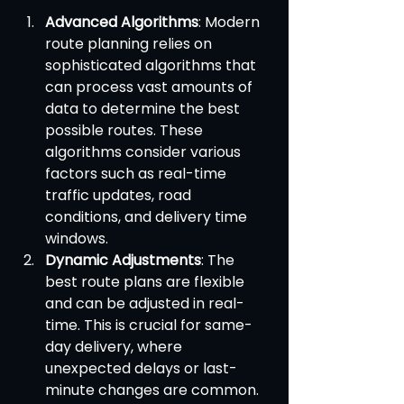
Advanced Algorithms
: Modern 
route planning relies on 
sophisticated algorithms that 
can process vast amounts of 
data to determine the best 
possible routes. These 
algorithms consider various 
factors such as real-time 
traffic updates, road 
conditions, and delivery time 
windows.
Dynamic Adjustments
: The 
best route plans are flexible 
and can be adjusted in real-
time. This is crucial for same-
day delivery, where 
unexpected delays or last-
minute changes are common. 