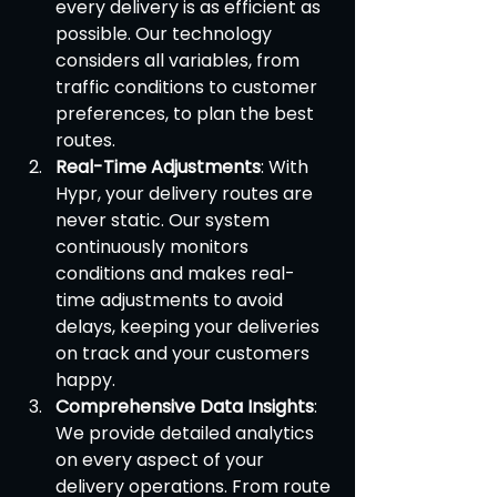
every delivery is as efficient as 
possible. Our technology 
considers all variables, from 
traffic conditions to customer 
preferences, to plan the best 
routes.
Real-Time Adjustments
: With 
Hypr, your delivery routes are 
never static. Our system 
continuously monitors 
conditions and makes real-
time adjustments to avoid 
delays, keeping your deliveries 
on track and your customers 
happy.
Comprehensive Data Insights
: 
We provide detailed analytics 
on every aspect of your 
delivery operations. From route 