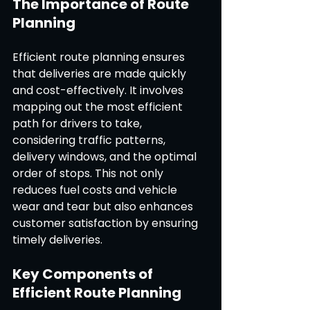
The Importance of Route 
Planning
Efficient route planning ensures 
that deliveries are made quickly 
and cost-effectively. It involves 
mapping out the most efficient 
path for drivers to take, 
considering traffic patterns, 
delivery windows, and the optimal 
order of stops. This not only 
reduces fuel costs and vehicle 
wear and tear but also enhances 
customer satisfaction by ensuring 
timely deliveries.
Key Components of 
Efficient Route Planning