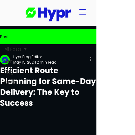
Post
All Posts
Hypr Blog Editor
All Posts
May 15, 2024
2 min read
Efficient Route
Blog
Planning for Same-Day
News
Delivery: The Key to
Success