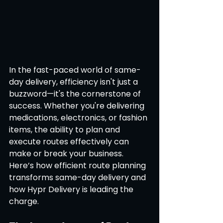
In the fast-paced world of same-
day delivery, efficiency isn't just a 
buzzword—it's the cornerstone of 
success. Whether you're delivering 
medications, electronics, or fashion 
items, the ability to plan and 
execute routes effectively can 
make or break your business. 
Here’s how efficient route planning 
transforms same-day delivery and 
how Hypr Delivery is leading the 
charge.